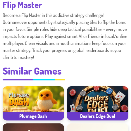
Flip Master
Become a Flip Master in this addictive strategy challenge!
Outmaneuver opponents by strategically placing tiles to flip the board
in your favor. Simple rules hide deep tactical possibilities - every move
impacts future options. Play against smart AI or friends in local/online
multiplayer. Clean visuals and smooth animations keep focus on your
master strategy. Track your progress on global leaderboards as you
climb to mastery!
Similar Games
Plumage Dash
Dealers Edge Duel