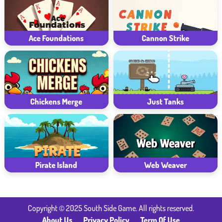
Ace Foundations
Cannon Strike
Chickens Merge
Just Tanks
Pirate Island
Web Weaver
Copyright © 2025 South Side Game. All rights reserved.
About Us
Privacy Policy
Term Of Use