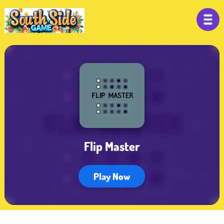
Flip Master
Play Now