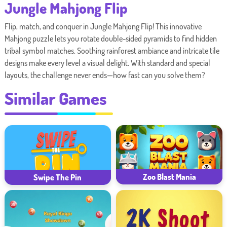
Jungle Mahjong Flip
Flip, match, and conquer in Jungle Mahjong Flip! This innovative
Mahjong puzzle lets you rotate double-sided pyramids to find hidden
tribal symbol matches. Soothing rainforest ambiance and intricate tile
designs make every level a visual delight. With standard and special
layouts, the challenge never ends—how fast can you solve them?
Similar Games
Zoo Blast Mania
Swipe The Pin