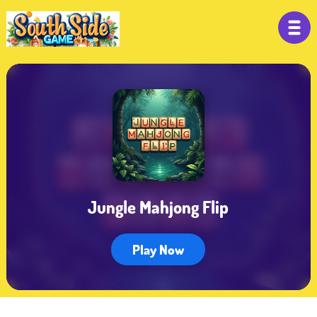
Jungle Mahjong Flip
Play Now