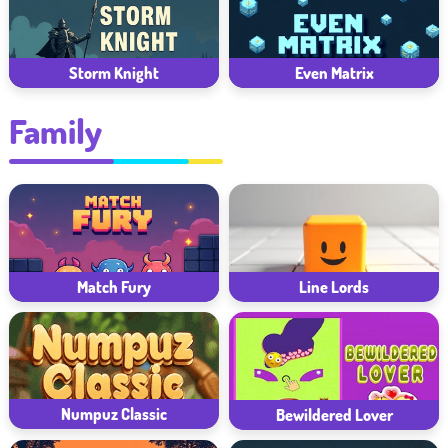
Storm Knight
Even Matrix
Family
Match Fury
Line Lords
Numpuz Classic
Bewildered Lover