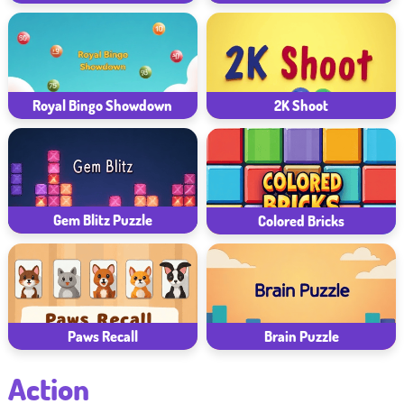
Royal Bingo Showdown
2K Shoot
Gem Blitz Puzzle
Colored Bricks
Paws Recall
Brain Puzzle
Action