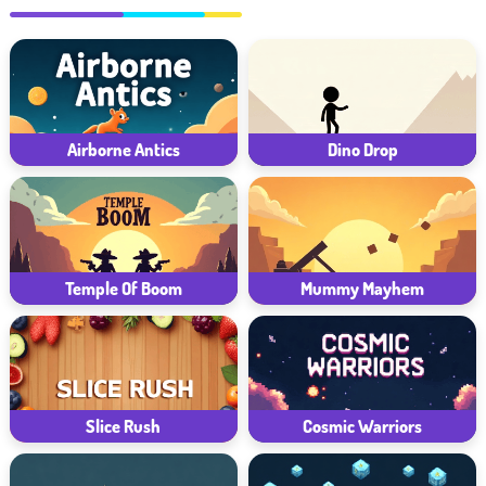
Airborne Antics
Dino Drop
Temple Of Boom
Mummy Mayhem
Slice Rush
Cosmic Warriors