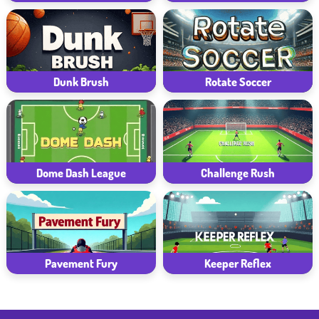
Dunk Brush
Rotate Soccer
Dome Dash League
Challenge Rush
Pavement Fury
Keeper Reflex