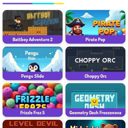
Battboy Adventure 2
Pirate Pop
Pengu Slide
Choppy Orc
Frizzle Fraz 5
Geometry Dash Freezenova