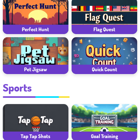
Perfect Hunt
Flag Quest
Pet Jigsaw
Quick Count
Sports
Tap Tap Shots
Goal Training