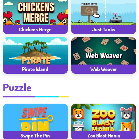
Chickens Merge
Just Tanks
Pirate Island
Web Weaver
Puzzle
Zoo Blast Mania
Swipe The Pin