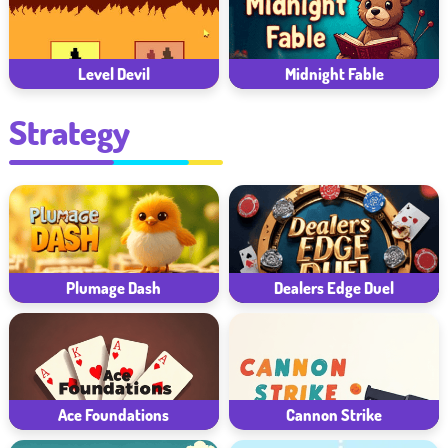
Midnight Fable
Level Devil
Strategy
Plumage Dash
Dealers Edge Duel
Ace Foundations
Cannon Strike