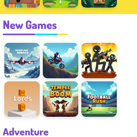
New Games
Warplane Mirage
Rotate the Bike
Stick Defenders
Line Lords
Temple Of Boom
Football Rush
Adventure